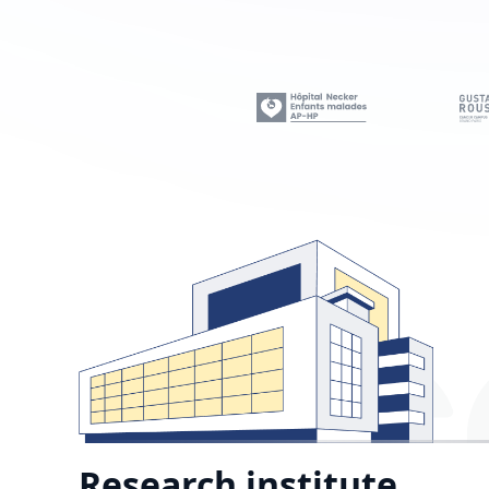
Research institute