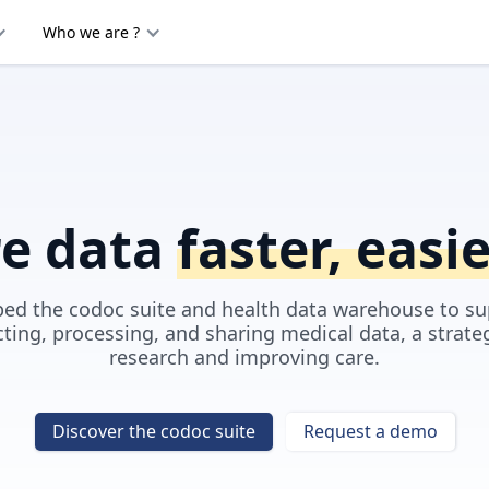
Who we are ?
re data
faster, easi
ed the codoc suite and health data warehouse to su
cting, processing, and sharing medical data, a strate
research and improving care.
Discover the codoc suite
Request a demo