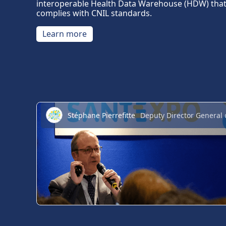
interoperable Health Data Warehouse (HDW) tha
complies with CNIL standards.
Learn more
Stéphane Pierrefitte
Deputy Director General 