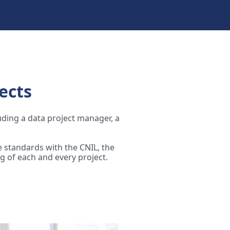
ects
luding a data project manager, a
 standards with the CNIL, the
g of each and every project.