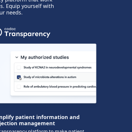
s. Equip yourself with
ur needs.
mplify patient information and
jection management
ransparency platform to make patient