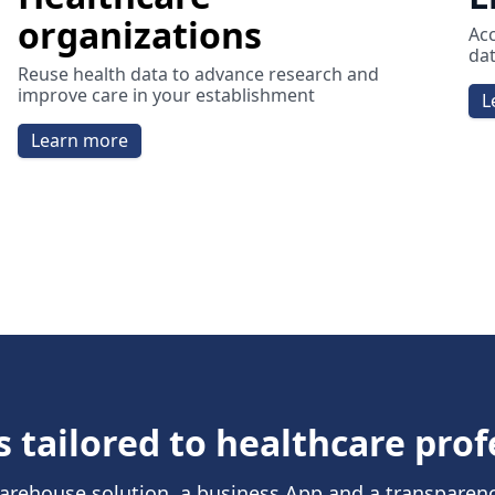
organizations
Acc
dat
Reuse health data to advance research and
improve care in your establishment
L
Learn more
s tailored to healthcare prof
arehouse solution, a business App and a transparen