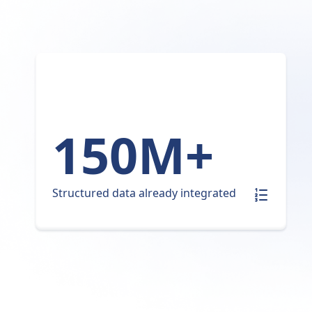
150M+
Structured data already integrated