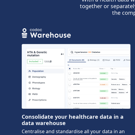
together or separatel
the comp
Consolidate your healthcare data in a
data warehouse
Centralise and standardise all your data in an