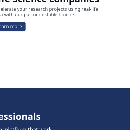
elerate your research projects using real-life
a with our partner establishments.
earn more
essionals
cy platform that work