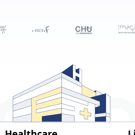
Healthcare
L