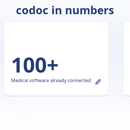
codoc in numbers
100+
Medical software already connected