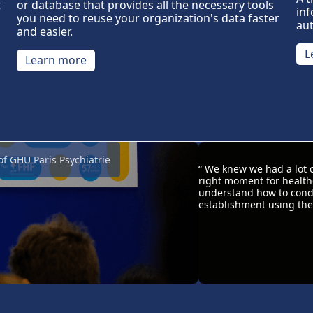
or database that provides all the necessary tools
t
inf
you need to reuse your organization's data faster
au
and easier.
L
Learn more
of GHU Paris Psychiatrie
“ We knew we had a lot 
right moment for healthc
understand how to condu
establishment using the