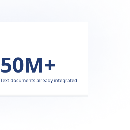
50M+
Pati
Text documents already integrated
user