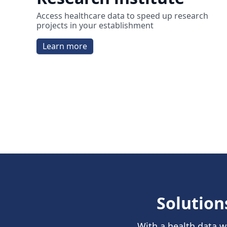
Access healthcare data to speed up research
projects in your establishment
Learn more
Solution
With a health data w