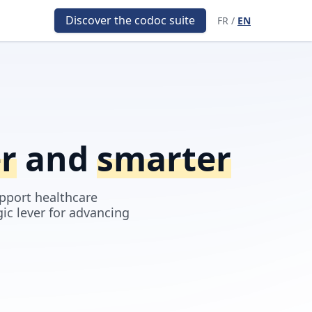
Discover the codoc suite
FR
/
EN
er
and
smarter
pport healthcare
gic lever for advancing