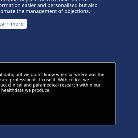
ormation easier and personalised but also
tomate the management of objections.
earn more
of data, but we didn't know when or where was the
are professionals to use it. With codoc, we
ct clinical and paramedical research within our
 healthdata we produce. “