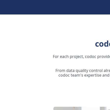
cod
For each project, codoc provide
From data quality control al
codoc team's expertise and 