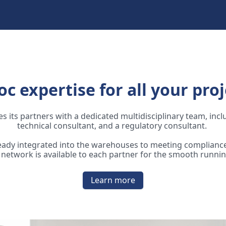
oc expertise for all your proj
s its partners with a dedicated multidisciplinary team, inc
technical consultant, and a regulatory consultant.
ready integrated into the warehouses to meeting compliance
network is available to each partner for the smooth runnin
Learn more