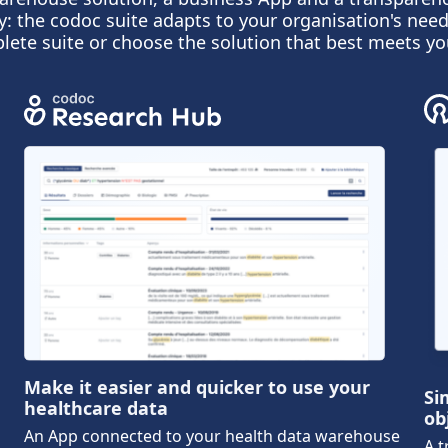
y: the codoc suite adapts to your organisation's need
lete suite or choose the solution that best meets yo
Make it easier and quicker to use your
Si
healthcare data
ob
An App connected to your health data warehouse
A t