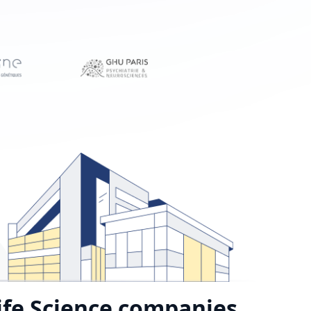
ife Science companies