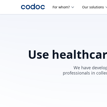
For whom?
Our solutions
Use healthca
We have develop
professionals in colle